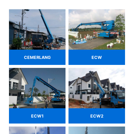
CEMERLANG
ECW
ECW1
ECW2