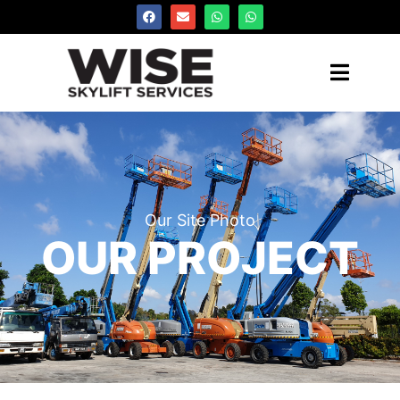
Our Site Photo
OUR PROJECT