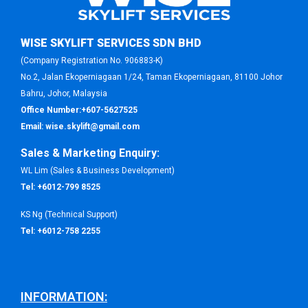
WISE SKYLIFT SERVICES SDN BHD
(Company Registration No. 906883-K)
No.2, Jalan Ekoperniagaan 1/24, Taman Ekoperniagaan, 81100 Johor
Bahru, Johor, Malaysia
Office Number:
+607-5627525
Email:
wise.skylift@gmail.com
Sales & Marketing Enquiry:
WL Lim (Sales & Business Development)
Tel:
+6012-799 8525
KS Ng (Technical Support)
Tel:
+6012-758 2255
INFORMATION: