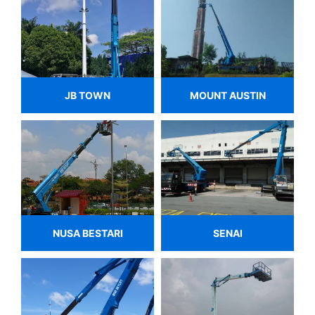
JB TOWN
MOUNT AUSTIN
NUSA BESTARI
SENAI