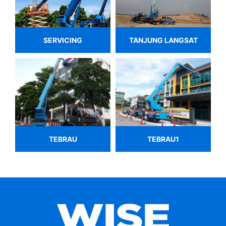
SERVICING
TANJUNG LANGSAT
TEBRAU
TEBRAU1